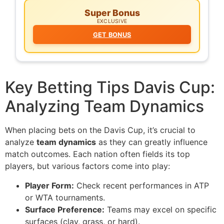
Super Bonus
EXCLUSIVE
GET BONUS
Key Betting Tips Davis Cup:
Analyzing Team Dynamics
When placing bets on the Davis Cup, it’s crucial to
analyze
team dynamics
as they can greatly influence
match outcomes. Each nation often fields its top
players, but various factors come into play:
Player Form:
Check recent performances in ATP
or WTA tournaments.
Surface Preference:
Teams may excel on specific
surfaces (clay, grass, or hard).