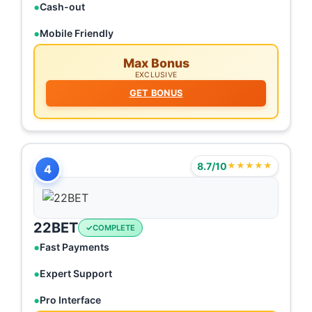
Cash-out
Mobile Friendly
Max Bonus
EXCLUSIVE
GET BONUS
8.7/10
★★★★★
4
22BET
COMPLETE
Fast Payments
Expert Support
Pro Interface