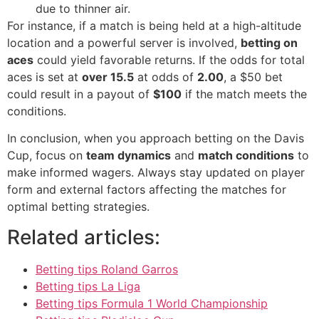
due to thinner air.
For instance, if a match is being held at a high-altitude
location and a powerful server is involved,
betting on
aces
could yield favorable returns. If the odds for total
aces is set at
over 15.5
at odds of
2.00
, a $50 bet
could result in a payout of
$100
if the match meets the
conditions.
In conclusion, when you approach betting on the Davis
Cup, focus on
team dynamics
and
match conditions
to
make informed wagers. Always stay updated on player
form and external factors affecting the matches for
optimal betting strategies.
Related articles:
Betting tips Roland Garros
Betting tips La Liga
Betting tips Formula 1 World Championship