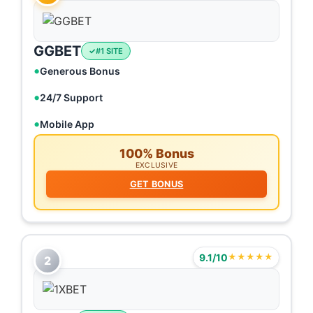
GGBET
#1 SITE
Generous Bonus
24/7 Support
Mobile App
100% Bonus
EXCLUSIVE
GET BONUS
9.1/10
★★★★★
2