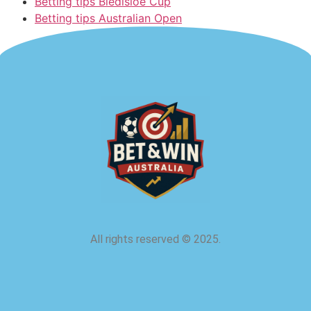
Betting tips Bledisloe Cup
Betting tips Australian Open
All rights reserved
©
2025.