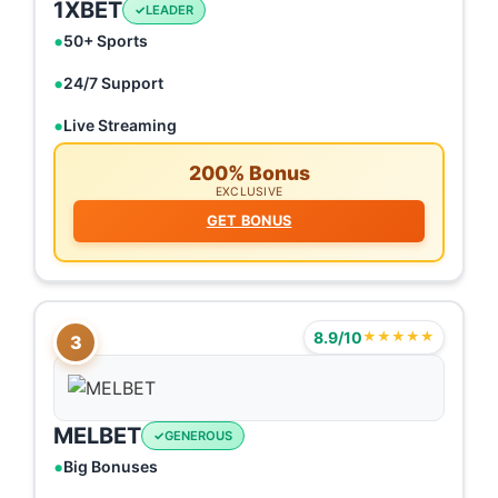
1XBET
LEADER
50+ Sports
24/7 Support
Live Streaming
200% Bonus
EXCLUSIVE
GET BONUS
8.9/10
★★★★★
3
MELBET
GENEROUS
Big Bonuses