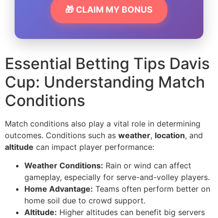
🎁 CLAIM MY BONUS
Essential Betting Tips Davis
Cup: Understanding Match
Conditions
Match conditions also play a vital role in determining
outcomes. Conditions such as
weather
,
location
, and
altitude
can impact player performance:
Weather Conditions:
Rain or wind can affect
gameplay, especially for serve-and-volley players.
Home Advantage:
Teams often perform better on
home soil due to crowd support.
Altitude:
Higher altitudes can benefit big servers