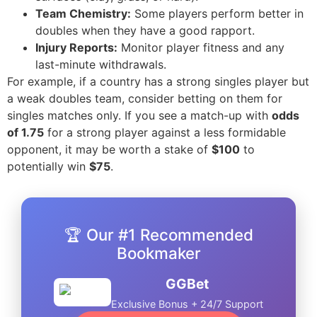
Team Chemistry:
Some players perform better in
doubles when they have a good rapport.
Injury Reports:
Monitor player fitness and any
last-minute withdrawals.
For example, if a country has a strong singles player but
a weak doubles team, consider betting on them for
singles matches only. If you see a match-up with
odds
of 1.75
for a strong player against a less formidable
opponent, it may be worth a stake of
$100
to
potentially win
$75
.
🏆 Our #1 Recommended
Bookmaker
GGBet
Exclusive Bonus + 24/7 Support