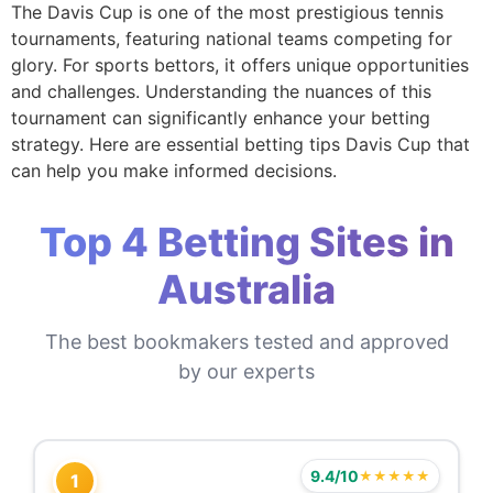
The Davis Cup is one of the most prestigious tennis
tournaments, featuring national teams competing for
glory. For sports bettors, it offers unique opportunities
and challenges. Understanding the nuances of this
tournament can significantly enhance your betting
strategy. Here are essential betting tips Davis Cup that
can help you make informed decisions.
Top 4 Betting Sites in
Australia
The best bookmakers tested and approved
by our experts
9.4/10
★★★★★
1