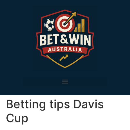
Betting tips Davis
Cup