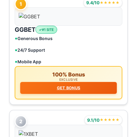
9.4/10
★★★★★
1
GGBET
#1 SITE
Generous Bonus
24/7 Support
Mobile App
100% Bonus
EXCLUSIVE
GET BONUS
9.1/10
★★★★★
2