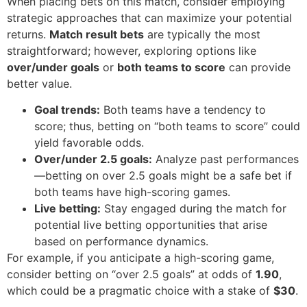
When placing bets on this match, consider employing
strategic approaches that can maximize your potential
returns.
Match result bets
are typically the most
straightforward; however, exploring options like
over/under goals
or
both teams to score
can provide
better value.
Goal trends:
Both teams have a tendency to
score; thus, betting on “both teams to score” could
yield favorable odds.
Over/under 2.5 goals:
Analyze past performances
—betting on over 2.5 goals might be a safe bet if
both teams have high-scoring games.
Live betting:
Stay engaged during the match for
potential live betting opportunities that arise
based on performance dynamics.
For example, if you anticipate a high-scoring game,
consider betting on “over 2.5 goals” at odds of
1.90
,
which could be a pragmatic choice with a stake of
$30
.