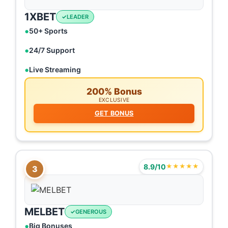
1XBET
LEADER
50+ Sports
24/7 Support
Live Streaming
200% Bonus
EXCLUSIVE
GET BONUS
8.9/10
★★★★★
3
MELBET
GENEROUS
Big Bonuses