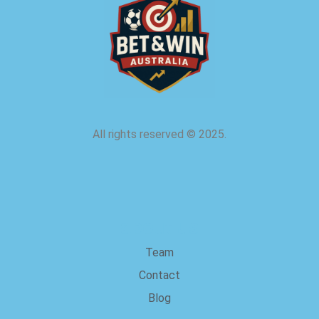
All rights reserved
©
2025.
about us
Team
Contact
Blog