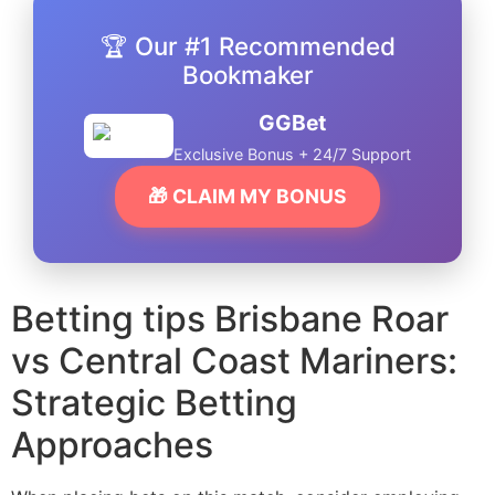
🏆 Our #1 Recommended
Bookmaker
GGBet
Exclusive Bonus + 24/7 Support
🎁 CLAIM MY BONUS
Betting tips Brisbane Roar
vs Central Coast Mariners:
Strategic Betting
Approaches