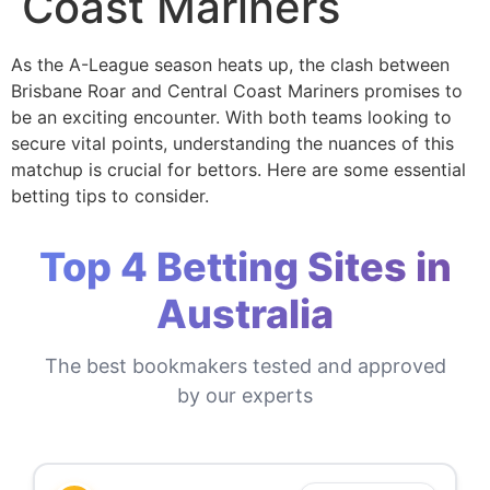
Coast Mariners
As the A-League season heats up, the clash between
Brisbane Roar and Central Coast Mariners promises to
be an exciting encounter. With both teams looking to
secure vital points, understanding the nuances of this
matchup is crucial for bettors. Here are some essential
betting tips to consider.
Top 4 Betting Sites in
Australia
The best bookmakers tested and approved
by our experts