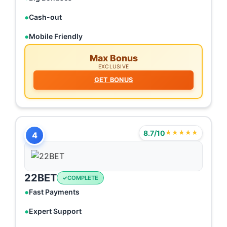
Cash-out
Mobile Friendly
Max Bonus
EXCLUSIVE
GET BONUS
8.7/10
★★★★★
4
22BET
COMPLETE
Fast Payments
Expert Support