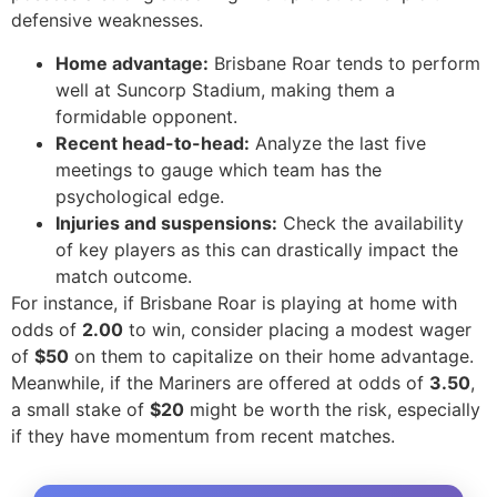
defensive weaknesses.
Home advantage:
Brisbane Roar tends to perform
well at Suncorp Stadium, making them a
formidable opponent.
Recent head-to-head:
Analyze the last five
meetings to gauge which team has the
psychological edge.
Injuries and suspensions:
Check the availability
of key players as this can drastically impact the
match outcome.
For instance, if Brisbane Roar is playing at home with
odds of
2.00
to win, consider placing a modest wager
of
$50
on them to capitalize on their home advantage.
Meanwhile, if the Mariners are offered at odds of
3.50
,
a small stake of
$20
might be worth the risk, especially
if they have momentum from recent matches.