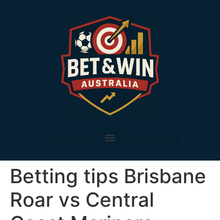
Betting tips Brisbane
Roar vs Central