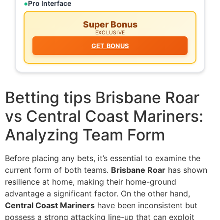
Pro Interface
Super Bonus
EXCLUSIVE
GET BONUS
Betting tips Brisbane Roar
vs Central Coast Mariners:
Analyzing Team Form
Before placing any bets, it’s essential to examine the
current form of both teams.
Brisbane Roar
has shown
resilience at home, making their home-ground
advantage a significant factor. On the other hand,
Central Coast Mariners
have been inconsistent but
possess a strong attacking line-up that can exploit