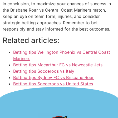
In conclusion, to maximize your chances of success in
the Brisbane Roar vs Central Coast Mariners match,
keep an eye on team form, injuries, and consider
strategic betting approaches. Remember to bet
responsibly and stay informed for the best outcomes.
Related articles:
Betting tips Wellington Phoenix vs Central Coast
Mariners
Betting tips Macarthur FC vs Newcastle Jets
Betting tips Socceroos vs Italy
Betting tips Sydney FC vs Brisbane Roar
Betting tips Socceroos vs United States