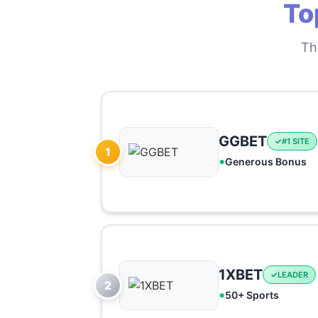
To
Th
GGBET
#1 SITE
1
Generous Bonus
1XBET
LEADER
2
50+ Sports