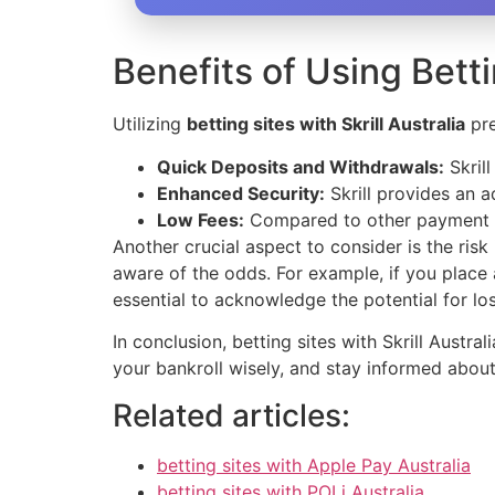
Benefits of Using Bettin
Utilizing
betting sites with Skrill Australia
pre
Quick Deposits and Withdrawals:
Skrill
Enhanced Security:
Skrill provides an a
Low Fees:
Compared to other payment me
Another crucial aspect to consider is the ris
aware of the odds. For example, if you place
essential to acknowledge the potential for los
In conclusion, betting sites with Skrill Austr
your bankroll wisely, and stay informed about
Related articles:
betting sites with Apple Pay Australia
betting sites with POLi Australia