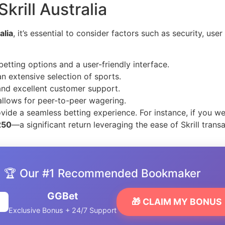
krill Australia
alia
, it’s essential to consider factors such as security, us
etting options and a user-friendly interface.
n extensive selection of sports.
and excellent customer support.
llows for peer-to-peer wagering.
ovide a seamless betting experience. For instance, if you w
250
—a significant return leveraging the ease of Skrill transa
🏆 Our #1 Recommended Bookmaker
GGBet
🎁 CLAIM MY BONUS
Exclusive Bonus + 24/7 Support