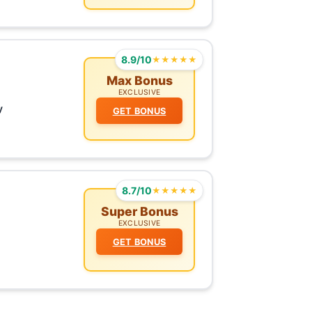
8.9/10
★★★★★
Max Bonus
EXCLUSIVE
y
GET BONUS
8.7/10
★★★★★
Super Bonus
EXCLUSIVE
GET BONUS