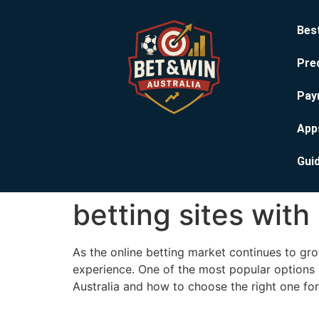
Best
Pre
Pay
App
Gui
betting sites with 
As the online betting market continues to gro
experience. One of the most popular options is 
Australia and how to choose the right one fo