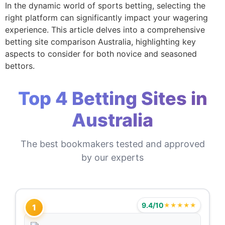
In the dynamic world of sports betting, selecting the
right platform can significantly impact your wagering
experience. This article delves into a comprehensive
betting site comparison Australia, highlighting key
aspects to consider for both novice and seasoned
bettors.
Top 4 Betting Sites in
Australia
The best bookmakers tested and approved
by our experts
9.4/10
★★★★★
1