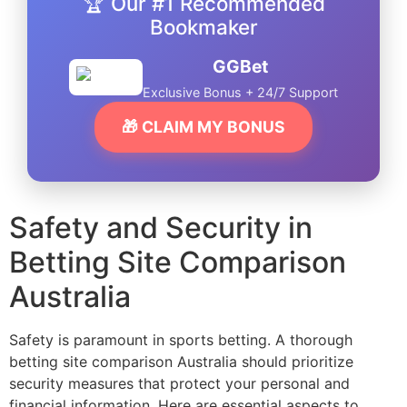
🏆 Our #1 Recommended
Bookmaker
GGBet
Exclusive Bonus + 24/7 Support
🎁 CLAIM MY BONUS
Safety and Security in
Betting Site Comparison
Australia
Safety is paramount in sports betting. A thorough
betting site comparison Australia should prioritize
security measures that protect your personal and
financial information. Here are essential aspects to