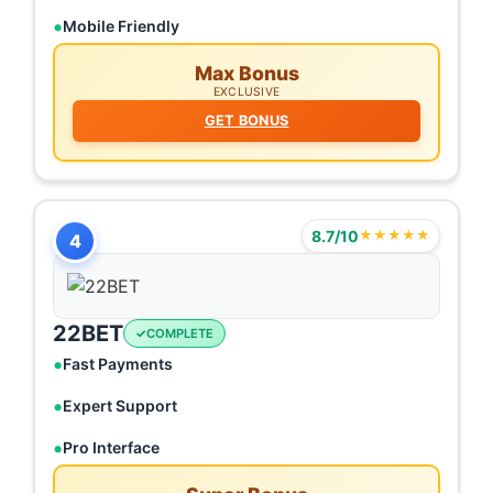
Mobile Friendly
Max Bonus
EXCLUSIVE
GET BONUS
8.7/10
★★★★★
4
22BET
COMPLETE
Fast Payments
Expert Support
Pro Interface