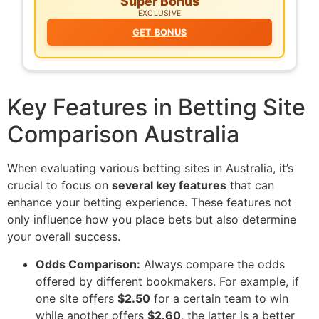
Super Bonus
EXCLUSIVE
GET BONUS
Key Features in Betting Site
Comparison Australia
When evaluating various betting sites in Australia, it’s
crucial to focus on
several key features
that can
enhance your betting experience. These features not
only influence how you place bets but also determine
your overall success.
Odds Comparison:
Always compare the odds
offered by different bookmakers. For example, if
one site offers
$2.50
for a certain team to win
while another offers
$2.60
, the latter is a better