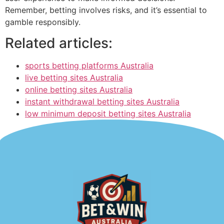
Remember, betting involves risks, and it’s essential to
gamble responsibly.
Related articles:
sports betting platforms Australia
live betting sites Australia
online betting sites Australia
instant withdrawal betting sites Australia
low minimum deposit betting sites Australia