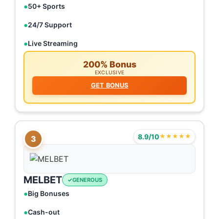
50+ Sports
24/7 Support
Live Streaming
200% Bonus
EXCLUSIVE
GET BONUS
8.9/10
★★★★★
3
MELBET
GENEROUS
Big Bonuses
Cash-out