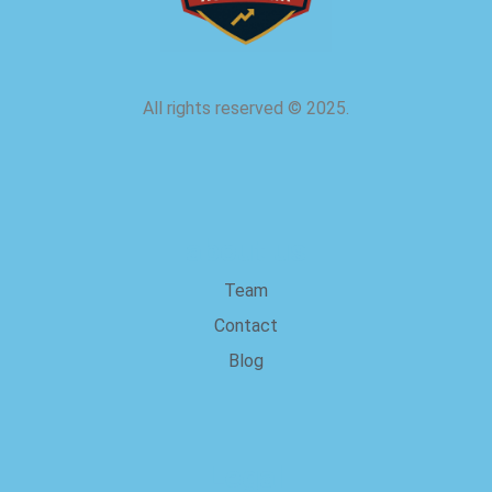
All rights reserved
©
2025.
about us
Team
Contact
Blog
Legal