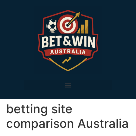
betting site
comparison Australia