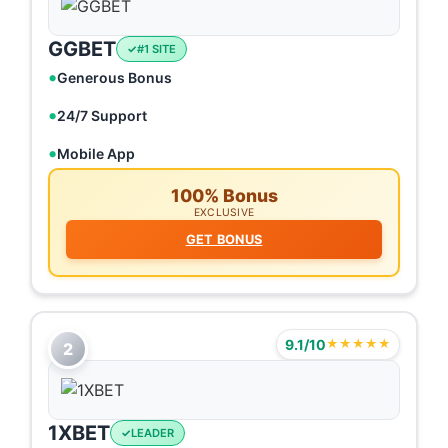
GGBET
#1 SITE
Generous Bonus
24/7 Support
Mobile App
100% Bonus
EXCLUSIVE
GET BONUS
9.1/10
★★★★★
2
1XBET
LEADER