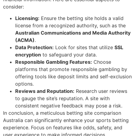
consider:
Licensing:
Ensure the betting site holds a valid
license from a recognized authority, such as the
Australian Communications and Media Authority
(ACMA)
.
Data Protection:
Look for sites that utilize
SSL
encryption
to safeguard your data.
Responsible Gambling Features:
Choose
platforms that promote responsible gambling by
offering tools like deposit limits and self-exclusion
options.
Reviews and Reputation:
Research user reviews
to gauge the site’s reputation. A site with
consistent negative feedback may pose a risk.
In conclusion, a meticulous betting site comparison
Australia can significantly enhance your sports betting
experience. Focus on features like odds, safety, and
user experience to make informed decisions.