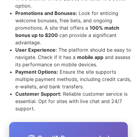
option.
Promotions and Bonuses:
Look for enticing
welcome bonuses, free bets, and ongoing
promotions. A site that offers a
100% match
bonus up to $200
can provide a significant
advantage.
User Experience:
The platform should be easy to
navigate. Check if it has a
mobile app
and assess
its performance on mobile devices.
Payment Options:
Ensure the site supports
multiple payment methods, including credit cards,
e-wallets, and bank transfers.
Customer Support:
Reliable customer service is
essential. Opt for sites with live chat and 24/7
support.