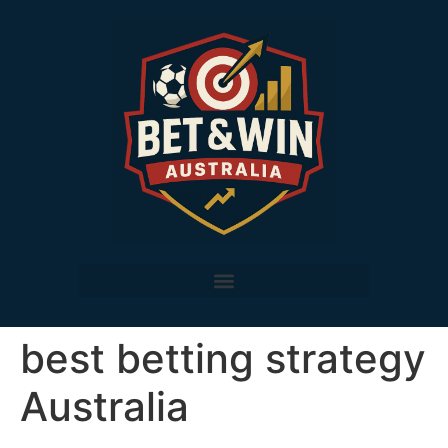
best betting strategy
Australia