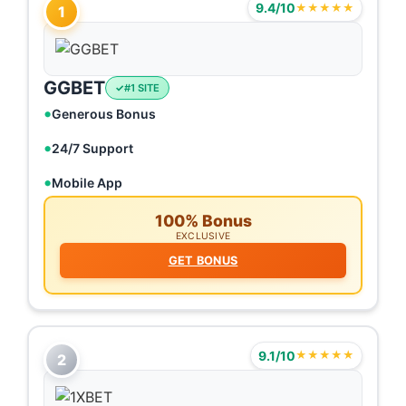
9.4/10
★★★★★
1
GGBET
#1 SITE
Generous Bonus
24/7 Support
Mobile App
100% Bonus
EXCLUSIVE
GET BONUS
9.1/10
★★★★★
2