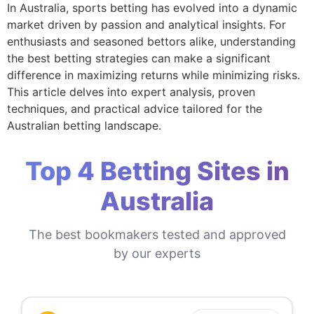
In Australia, sports betting has evolved into a dynamic
market driven by passion and analytical insights. For
enthusiasts and seasoned bettors alike, understanding
the best betting strategies can make a significant
difference in maximizing returns while minimizing risks.
This article delves into expert analysis, proven
techniques, and practical advice tailored for the
Australian betting landscape.
Top 4 Betting Sites in
Australia
The best bookmakers tested and approved
by our experts