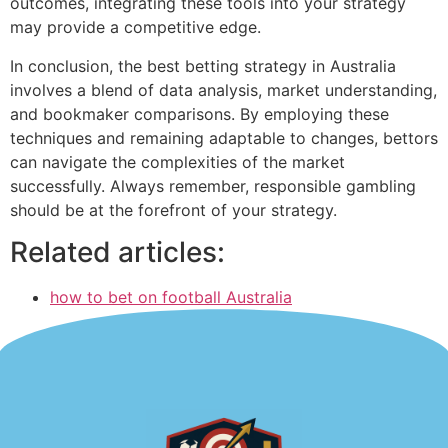
outcomes, integrating these tools into your strategy
may provide a competitive edge.
In conclusion, the best betting strategy in Australia
involves a blend of data analysis, market understanding,
and bookmaker comparisons. By employing these
techniques and remaining adaptable to changes, bettors
can navigate the complexities of the market
successfully. Always remember, responsible gambling
should be at the forefront of your strategy.
Related articles:
how to bet on football Australia