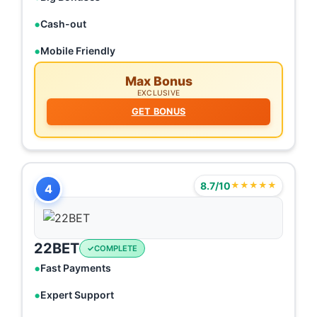
Cash-out
Mobile Friendly
Max Bonus
EXCLUSIVE
GET BONUS
8.7/10
★★★★★
4
22BET
COMPLETE
Fast Payments
Expert Support