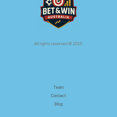
All rights reserved
©
2025.
about us
Team
Contact
Blog