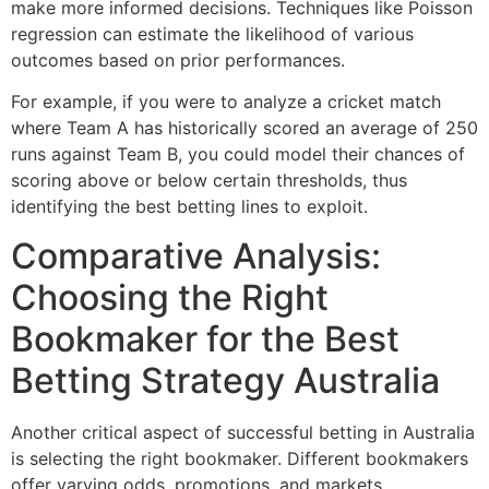
make more informed decisions. Techniques like Poisson
regression can estimate the likelihood of various
outcomes based on prior performances.
For example, if you were to analyze a cricket match
where Team A has historically scored an average of 250
runs against Team B, you could model their chances of
scoring above or below certain thresholds, thus
identifying the best betting lines to exploit.
Comparative Analysis:
Choosing the Right
Bookmaker for the Best
Betting Strategy Australia
Another critical aspect of successful betting in Australia
is selecting the right bookmaker. Different bookmakers
offer varying odds, promotions, and markets.