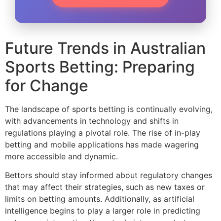
Future Trends in Australian
Sports Betting: Preparing
for Change
The landscape of sports betting is continually evolving,
with advancements in technology and shifts in
regulations playing a pivotal role. The rise of in-play
betting and mobile applications has made wagering
more accessible and dynamic.
Bettors should stay informed about regulatory changes
that may affect their strategies, such as new taxes or
limits on betting amounts. Additionally, as artificial
intelligence begins to play a larger role in predicting