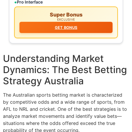
Pro Interface
Super Bonus
EXCLUSIVE
GET BONUS
Understanding Market
Dynamics: The Best Betting
Strategy Australia
The Australian sports betting market is characterized
by competitive odds and a wide range of sports, from
AFL to NRL and cricket. One of the best strategies is to
analyze market movements and identify value bets—
situations where the odds offered exceed the true
probability of the event occurring.