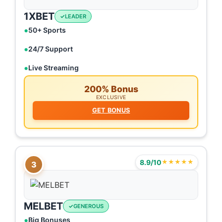
1XBET
LEADER
50+ Sports
24/7 Support
Live Streaming
200% Bonus
EXCLUSIVE
GET BONUS
8.9/10
★★★★★
3
MELBET
GENEROUS
Big Bonuses