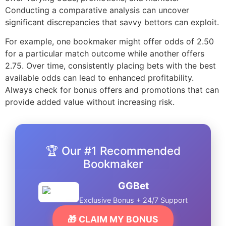
Conducting a comparative analysis can uncover
significant discrepancies that savvy bettors can exploit.
For example, one bookmaker might offer odds of 2.50
for a particular match outcome while another offers
2.75. Over time, consistently placing bets with the best
available odds can lead to enhanced profitability.
Always check for bonus offers and promotions that can
provide added value without increasing risk.
🏆 Our #1 Recommended
Bookmaker
GGBet
Exclusive Bonus + 24/7 Support
🎁 CLAIM MY BONUS