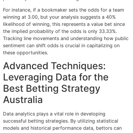
For instance, if a bookmaker sets the odds for a team
winning at 3.00, but your analysis suggests a 40%
likelihood of winning, this represents a value bet since
the implied probability of the odds is only 33.33%.
Tracking line movements and understanding how public
sentiment can shift odds is crucial in capitalizing on
these opportunities.
Advanced Techniques:
Leveraging Data for the
Best Betting Strategy
Australia
Data analytics plays a vital role in developing
successful betting strategies. By utilizing statistical
models and historical performance data, bettors can